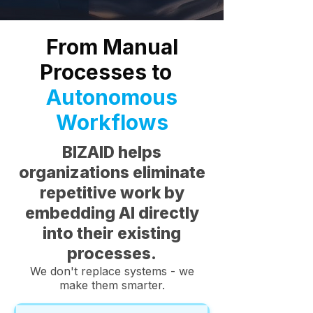
From Manual
Processes to
Autonomous
Workflows
BIZAID helps
organizations eliminate
repetitive work by
embedding AI directly
into their existing
processes.
We don't replace systems - we
make them smarter.