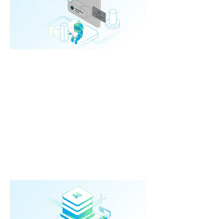
AI Driven
Automation
AI-powered automation that replaces
complex manual work.
➔ Document understanding
➔ Data classification
➔ Cross-system comparison
➔ LLM-based workflows