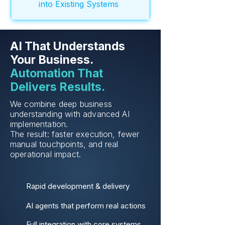
into Existing Systems
AI That Understands
Your Business.
Automation That
Delivers Results.
We combine deep business
understanding with advanced AI
implementation.
The result: faster execution, fewer
manual touchpoints, and real
operational impact.
Rapid development & delivery
AI agents that perform real actions
Full integration with core systems