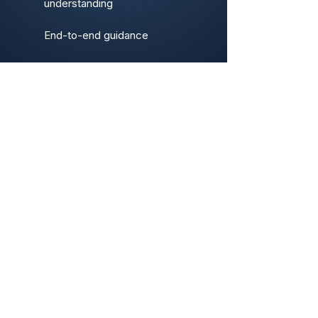
understanding
End-to-end guidance
Our Tolls & Apps