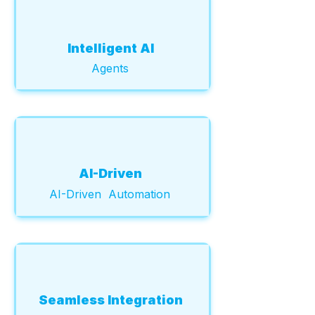
Intelligent AI
Agents
AI-Driven
AI-Driven Automation
Seamless Integration