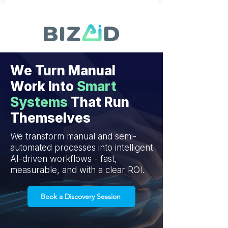
We Turn Manual
Work Into
Smart
Systems
That Run
Themselves
We transform manual and semi-
automated processes into intelligent
AI-driven workflows - fast,
measurable, and with a clear ROI.
Book a Discovery Session