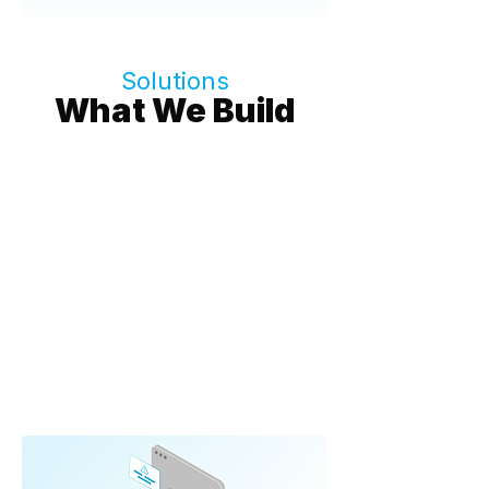
Solutions
What We Build
AI Agents & Intelligent
Assistants
AI agents that don't just answer - they
execute.
➔ Context-aware agents
➔ Action execution
➔ Knowledge management
➔ Autonomous workflows