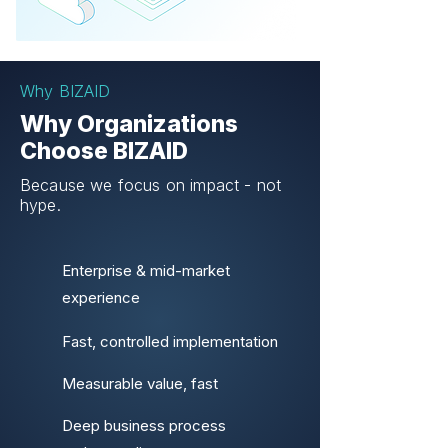
Why BIZAID
Why Organizations
Choose BIZAID
Because we focus on impact - not
hype.
Enterprise & mid-market
experience
Fast, controlled implementation
Measurable value, fast
Deep business process