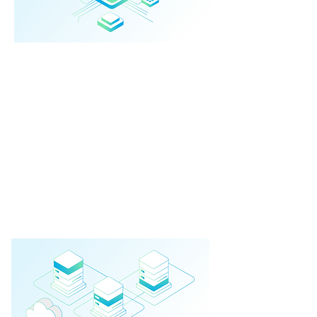
Integrated AI
Platforms
End-to-end intelligent systems built on
top of existing platforms.
➔ Custom business apps
➔ Process automation
➔ Smart dashboards
➔ Secure integrations