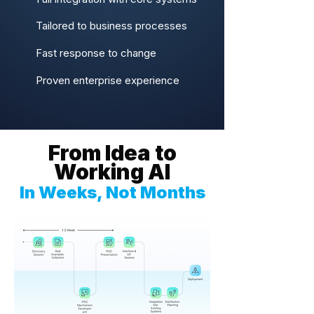
Tailored to business processes
Fast response to change
Proven enterprise experience
From Idea to
Working AI
In Weeks, Not Months