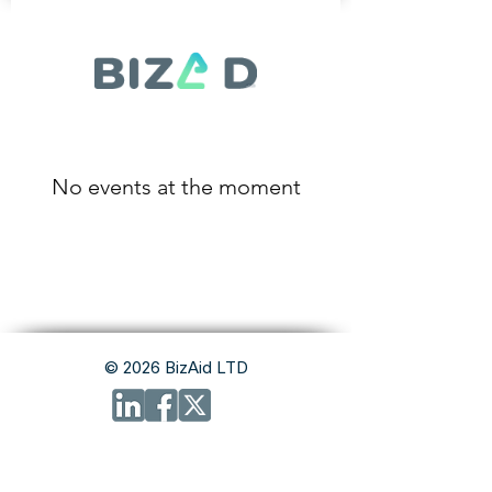
No events at the moment
© 2026 BizAid LTD