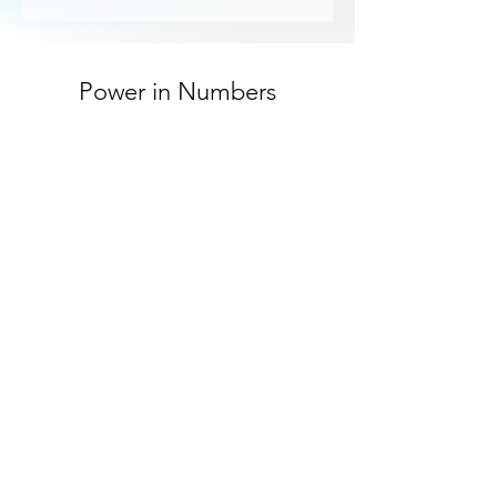
Power in Numbers
30
Customers