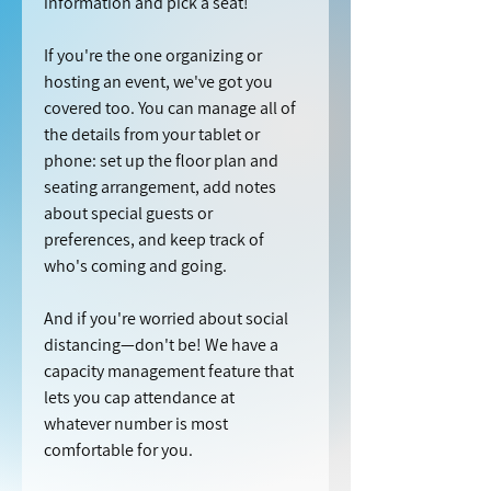
information and pick a seat!
If you're the one organizing or 
hosting an event, we've got you 
covered too. You can manage all of 
the details from your tablet or 
phone: set up the floor plan and 
seating arrangement, add notes 
about special guests or 
preferences, and keep track of 
who's coming and going.
And if you're worried about social 
distancing—don't be! We have a 
capacity management feature that 
lets you cap attendance at 
whatever number is most 
comfortable for you.