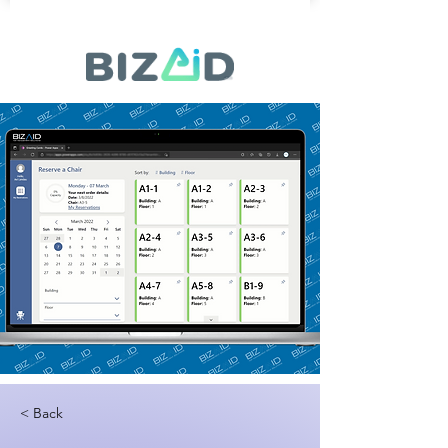
< Back