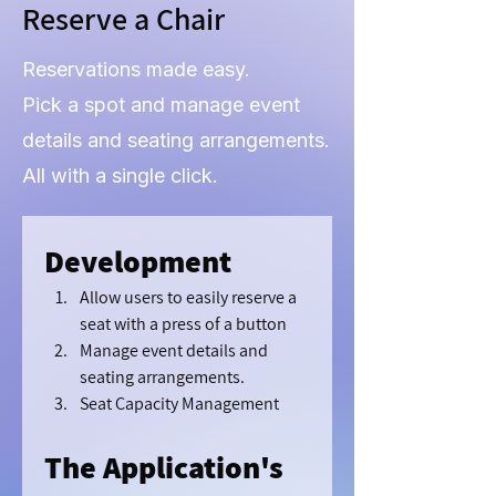
Reserve a Chair
Reservations made easy.
Pick a spot and manage event
details and seating arrangements.
All with a single click.
Development
Allow users to easily reserve a 
seat with a press of a button
Manage event details and 
seating arrangements.
Seat Capacity Management
The Application's 