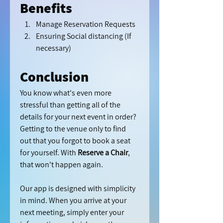
Benefits 
Manage Reservation Requests
Ensuring Social distancing (If 
necessary) 
Conclusion
You know what's even more 
stressful than getting all of the 
details for your next event in order? 
Getting to the venue only to find 
out that you forgot to book a seat 
for yourself. With 
Reserve a Chair
, 
that won't happen again.
Our app is designed with simplicity 
in mind. When you arrive at your 
next meeting, simply enter your 