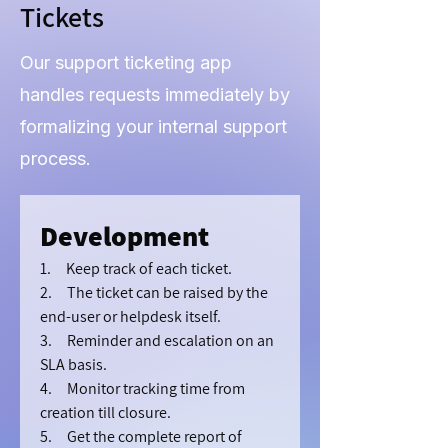
Tickets
Our support ticketing app
handles requests immediately by
formalizing your internal support
process.
Development
1.     Keep track of each ticket.
2.     The ticket can be raised by the 
end-user or helpdesk itself.
3.     Reminder and escalation on an 
SLA basis.
4.     Monitor tracking time from 
creation till closure.
5.     Get the complete report of 