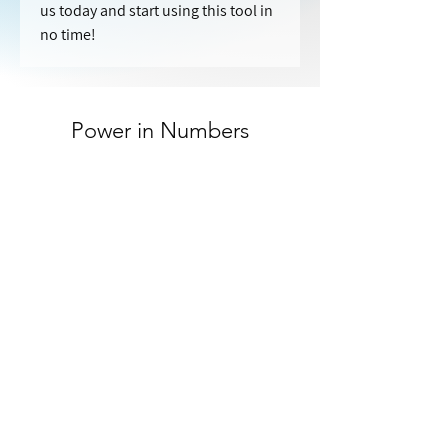
us today and start using this tool in 
no time!
Power in Numbers
40
Customers