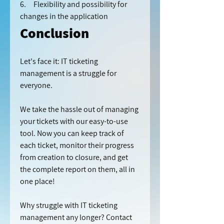
6.     Flexibility and possibility for 
changes in the application
Conclusion
Let's face it: IT ticketing 
management is a struggle for 
everyone.
We take the hassle out of managing 
your tickets with our easy-to-use 
tool. Now you can keep track of 
each ticket, monitor their progress 
from creation to closure, and get 
the complete report on them, all in 
one place!
Why struggle with IT ticketing 
management any longer? Contact 