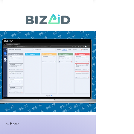
< Back