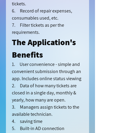
tickets.
6.     Record of repair expenses, 
consumables used, etc.
7.     Filter tickets as per the 
requirements.
The Application's 
Benefits 
1.     User convenience - simple and 
convenient submission through an 
app. Includes online status viewing
2.     Data of how many tickets are 
closed in a single day, monthly & 
yearly, how many are open.
3.     Managers assign tickets to the 
available technician.
4.     saving time
5.     Built-in AD connection